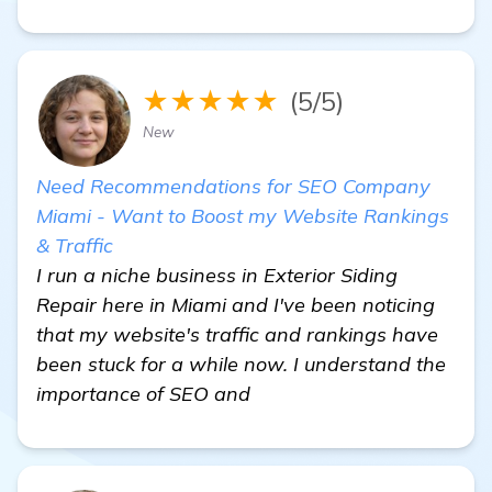
★★★★★
(5/5)
New
Need Recommendations for SEO Company
Miami - Want to Boost my Website Rankings
& Traffic
I run a niche business in Exterior Siding
Repair here in Miami and I've been noticing
that my website's traffic and rankings have
been stuck for a while now. I understand the
importance of SEO and