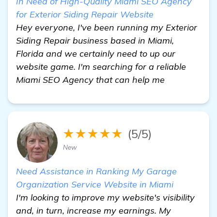
In Need of High-Quality Miami SEO Agency
for Exterior Siding Repair Website
Hey everyone, I've been running my Exterior
Siding Repair business based in Miami,
Florida and we certainly need to up our
website game. I'm searching for a reliable
Miami SEO Agency that can help me
★★★★★
(5/5)
New
Need Assistance in Ranking My Garage
Organization Service Website in Miami
I'm looking to improve my website's visibility
and, in turn, increase my earnings. My