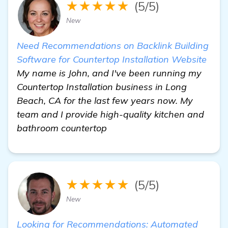
★★★★★
(5/5)
New
Need Recommendations on Backlink Building
Software for Countertop Installation Website
My name is John, and I've been running my
Countertop Installation business in Long
Beach, CA for the last few years now. My
team and I provide high-quality kitchen and
bathroom countertop
★★★★★
(5/5)
New
Looking for Recommendations: Automated