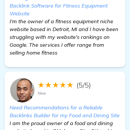
Backlink Software for Fitness Equipment
Website
I'm the owner of a fitness equipment niche
website based in Detroit, MI and I have been
struggling with my website's rankings on
Google. The services I offer range from
selling home fitness
★★★★★
(5/5)
New
Need Recommendations for a Reliable
Backlinks Builder for my Food and Dining Site
I am the proud owner of a food and dining