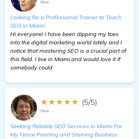
New
Looking for a Professional Trainer to Teach
SEO in Miami
Hi everyone! I have been dipping my toes
into the digital marketing world lately and I
notice that mastering SEO is a crucial part of
this field. I live in Miami and would love it if
somebody could
★★★★★
(5/5)
New
Seeking Reliable SEO Services in Miami For
My Fence Painting and Staining Business