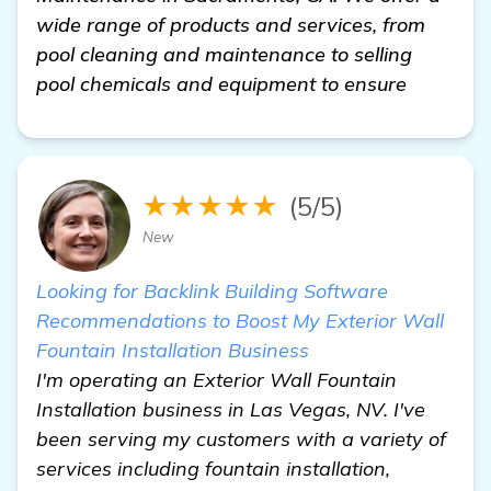
wide range of products and services, from
pool cleaning and maintenance to selling
pool chemicals and equipment to ensure
★★★★★
(5/5)
New
Looking for Backlink Building Software
Recommendations to Boost My Exterior Wall
Fountain Installation Business
I'm operating an Exterior Wall Fountain
Installation business in Las Vegas, NV. I've
been serving my customers with a variety of
services including fountain installation,