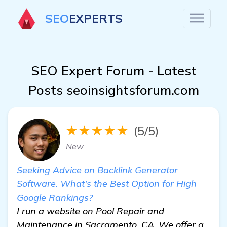
SEO
EXPERTS
SEO Expert Forum - Latest
Posts seoinsightsforum.com
★★★★★
(5/5)
New
Seeking Advice on Backlink Generator
Software. What's the Best Option for High
Google Rankings?
I run a website on Pool Repair and
Maintenance in Sacramento, CA. We offer a