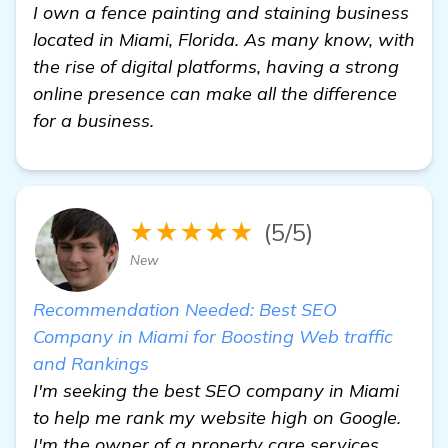
I own a fence painting and staining business
located in Miami, Florida. As many know, with
the rise of digital platforms, having a strong
online presence can make all the difference
for a business.
★★★★★
(5/5)
New
Recommendation Needed: Best SEO
Company in Miami for Boosting Web traffic
and Rankings
I'm seeking the best SEO company in Miami
to help me rank my website high on Google.
I'm the owner of a property care services