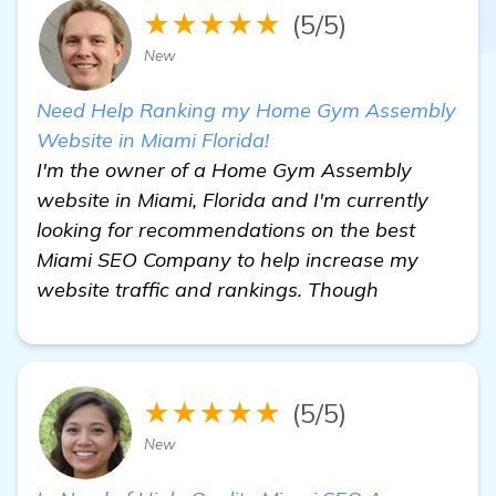
★★★★★
(5/5)
New
Need Help Ranking my Home Gym Assembly
Website in Miami Florida!
I'm the owner of a Home Gym Assembly
website in Miami, Florida and I'm currently
looking for recommendations on the best
Miami SEO Company to help increase my
website traffic and rankings. Though
★★★★★
(5/5)
New