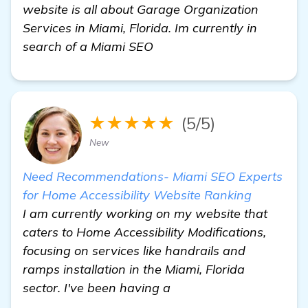
website is all about Garage Organization
Services in Miami, Florida. Im currently in
search of a Miami SEO
★★★★★
(5/5)
New
Need Recommendations- Miami SEO Experts
for Home Accessibility Website Ranking
I am currently working on my website that
caters to Home Accessibility Modifications,
focusing on services like handrails and
ramps installation in the Miami, Florida
sector. I've been having a