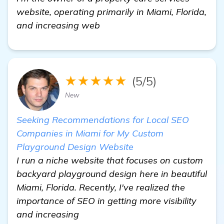
website, operating primarily in Miami, Florida,
and increasing web
★★★★★
(5/5)
New
Seeking Recommendations for Local SEO
Companies in Miami for My Custom
Playground Design Website
I run a niche website that focuses on custom
backyard playground design here in beautiful
Miami, Florida. Recently, I've realized the
importance of SEO in getting more visibility
and increasing