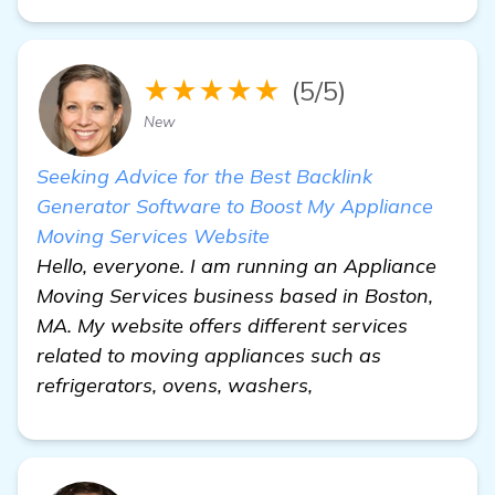
★★★★★
(5/5)
New
Seeking Advice for the Best Backlink
Generator Software to Boost My Appliance
Moving Services Website
Hello, everyone. I am running an Appliance
Moving Services business based in Boston,
MA. My website offers different services
related to moving appliances such as
refrigerators, ovens, washers,