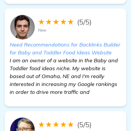
★★★★★
(5/5)
New
Need Recommendations for Backlinks Builder
for Baby and Toddler Food Ideas Website
I am an owner of a website in the Baby and
Toddler food ideas niche. My website is
based out of Omaha, NE and I'm really
interested in increasing my Google rankings
in order to drive more traffic and
★★★★★
(5/5)