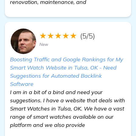
renovation, maintenance, and
★★★★★
(5/5)
New
Boosting Traffic and Google Rankings for My
Smart Watch Website in Tulsa, OK - Need
Suggestions for Automated Backlink
Software
I am in a bit of a bind and need your
suggestions. I have a website that deals with
Smart Watches in Tulsa, OK. We have a vast
range of smart watches available on our
platform and we also provide