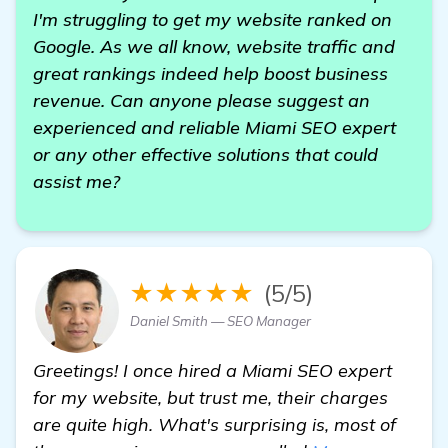
I'm struggling to get my website ranked on
Google. As we all know, website traffic and
great rankings indeed help boost business
revenue. Can anyone please suggest an
experienced and reliable Miami SEO expert
or any other effective solutions that could
assist me?
★★★★★
(5/5)
Daniel Smith — SEO Manager
Greetings! I once hired a Miami SEO expert
for my website, but trust me, their charges
are quite high. What's surprising is, most of