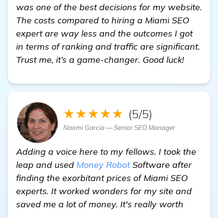
was one of the best decisions for my website.
The costs compared to hiring a Miami SEO
expert are way less and the outcomes I got
in terms of ranking and traffic are significant.
Trust me, it’s a game-changer. Good luck!
★★★★★
(5/5)
Naomi Garcia — Senior SEO Manager
Adding a voice here to my fellows. I took the
leap and used
Money Robot
Software after
finding the exorbitant prices of Miami SEO
experts. It worked wonders for my site and
saved me a lot of money. It's really worth
more information