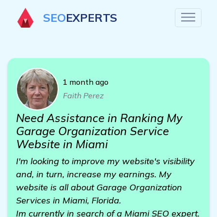
SEO
EXPERTS
1 month ago
Faith Perez
Need Assistance in Ranking My
Garage Organization Service
Website in Miami
I'm looking to improve my website's visibility
and, in turn, increase my earnings. My
website is all about Garage Organization
Services in Miami, Florida.
Im currently in search of a Miami SEO expert.