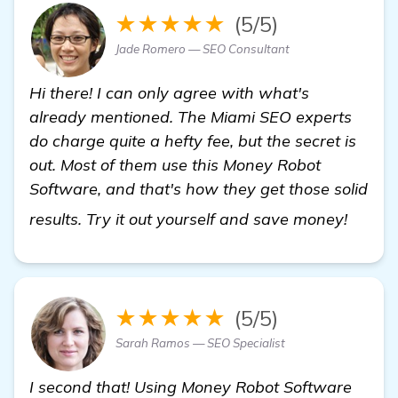
★★★★★
(5/5)
Jade Romero — SEO Consultant
Hi there! I can only agree with what's
already mentioned. The Miami SEO experts
do charge quite a hefty fee, but the secret is
out. Most of them use this Money Robot
Software, and that's how they get those solid
view d
results. Try it out yourself and save money!
★★★★★
(5/5)
Sarah Ramos — SEO Specialist
I second that! Using Money Robot Software