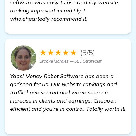
software was easy to use and my website
ranking improved incredibly. I
wholeheartedly recommend it!
★★★★★
(5/5)
Brooke Morales — SEO Strategist
Yaas! Money Robot Software has been a
godsend for us. Our website rankings and
traffic have soared and we’ve seen an
increase in clients and earnings. Cheaper,
efficient and you're in control. Totally worth it!
more information