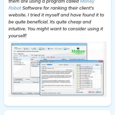
them are using a program called
Money
Robot
Software for ranking their client's
website. I tried it myself and have found it to
be quite beneficial. Its quite cheap and
intuitive. You might want to consider using it
yourself!