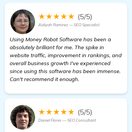
★★★★★
(5/5)
Aaliyah Ramirez — SEO Specialist
Using Money Robot Software has been a
absolutely brilliant for me. The spike in
website traffic, improvement in rankings, and
overall business growth I've experienced
since using this software has been immense.
Can't recommend it enough.
★★★★★
(5/5)
Daniel Flores — SEO Consultant