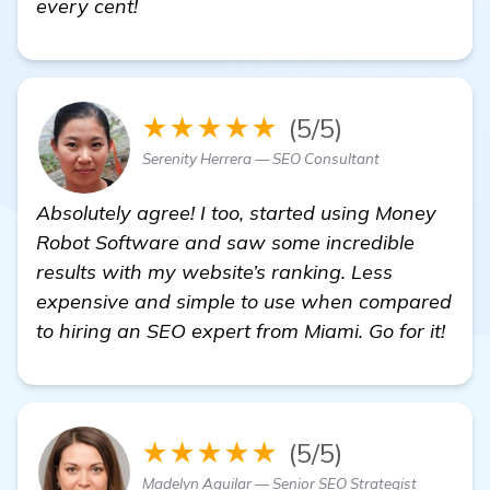
every cent!
★★★★★
(5/5)
Serenity Herrera — SEO Consultant
Absolutely agree! I too, started using Money
Robot Software and saw some incredible
results with my website’s ranking. Less
expensive and simple to use when compared
to hiring an SEO expert from Miami. Go for it!
★★★★★
(5/5)
Madelyn Aguilar — Senior SEO Strategist