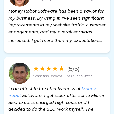
Money Robot Software has been a savior for
my business. By using it, I've seen significant
improvements in my website traffic, customer
engagements, and my overall earnings
Miam
increased. I got more than my expectations.
★★★★★
(5/5)
Sebastian Romero — SEO Consultant
I can attest to the effectiveness of
Money
Robot
Software. I got stuck after some Miami
SEO experts charged high costs and I
decided to do the SEO work myself. The