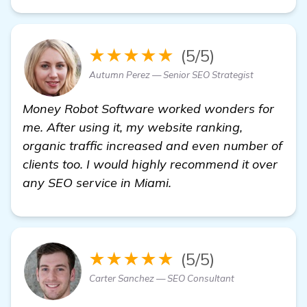
★★★★★
(5/5)
Autumn Perez — Senior SEO Strategist
Money Robot Software worked wonders for
me. After using it, my website ranking,
organic traffic increased and even number of
clients too. I would highly recommend it over
any SEO service in Miami.
★★★★★
(5/5)
Carter Sanchez — SEO Consultant