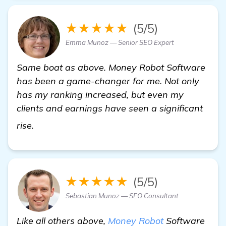
★★★★★
(5/5)
Emma Munoz — Senior SEO Expert
Same boat as above. Money Robot Software
has been a game-changer for me. Not only
has my ranking increased, but even my
clients and earnings have seen a significant
check it out
rise.
★★★★★
(5/5)
Sebastian Munoz — SEO Consultant
Like all others above,
Money Robot
Software