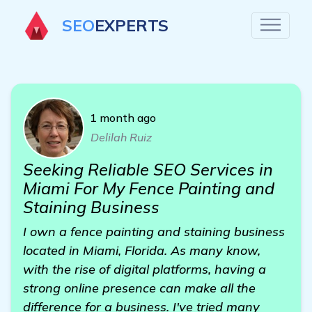
SEO
EXPERTS
1 month ago
Delilah Ruiz
Seeking Reliable SEO Services in
Miami For My Fence Painting and
Staining Business
I own a fence painting and staining business
located in Miami, Florida. As many know,
with the rise of digital platforms, having a
strong online presence can make all the
difference for a business. I've tried many