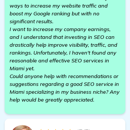
ways to increase my website traffic and
boost my Google ranking but with no
significant results.
I want to increase my company earnings,
and I understand that investing in SEO can
drastically help improve visibility, traffic, and
rankings. Unfortunately, I haven't found any
reasonable and effective SEO services in
Miami yet.
Could anyone help with recommendations or
suggestions regarding a good SEO service in
Miami specializing in my business niche? Any
help would be greatly appreciated.