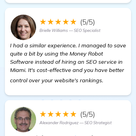
★★★★★
(5/5)
Brielle Williams — SEO Specialist
I had a similar experience. I managed to save
quite a bit by using the Money Robot
Software instead of hiring an SEO service in
Miami. It's cost-effective and you have better
details
control over your website's rankings.
★★★★★
(5/5)
Alexander Rodriguez — SEO Strategist