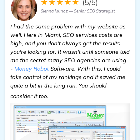
★★★★★
(5/5)
Sienna Munoz — Senior SEO Strategist
I had the same problem with my website as
well. Here in Miami, SEO services costs are
high, and you don't always get the results
you're looking for. It wasn't until someone told
me the secret many SEO agencies are using
-
Money Robot
Software. With this, I could
take control of my rankings and it saved me
quite a bit in the long run. You should
read more
consider it too.