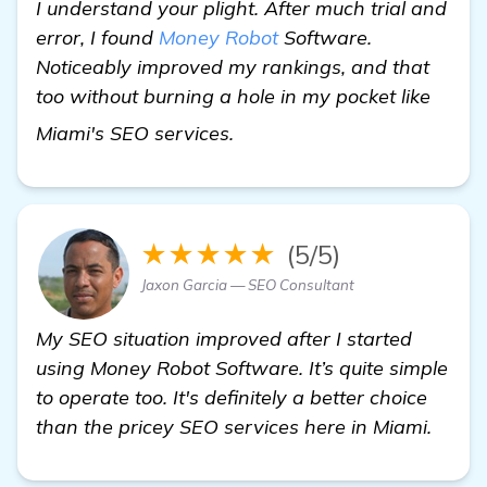
I understand your plight. After much trial and
error, I found
Money Robot
Software.
Noticeably improved my rankings, and that
too without burning a hole in my pocket like
get more information
Miami's SEO services.
★★★★★
(5/5)
Jaxon Garcia — SEO Consultant
My SEO situation improved after I started
using Money Robot Software. It’s quite simple
to operate too. It's definitely a better choice
than the pricey SEO services here in Miami.