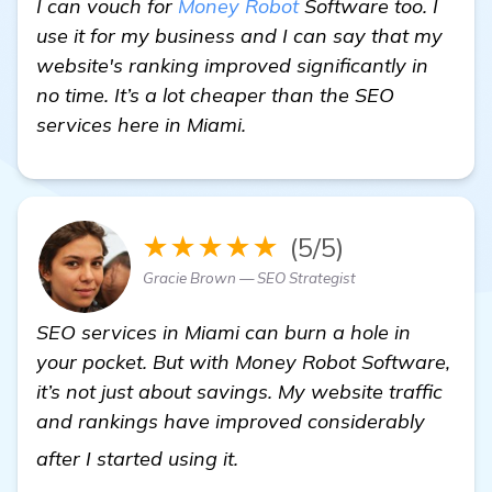
I can vouch for
Money Robot
Software too. I
use it for my business and I can say that my
website's ranking improved significantly in
no time. It’s a lot cheaper than the SEO
services here in Miami.
★★★★★
(5/5)
Gracie Brown — SEO Strategist
SEO services in Miami can burn a hole in
your pocket. But with Money Robot Software,
it’s not just about savings. My website traffic
and rankings have improved considerably
read more
after I started using it.