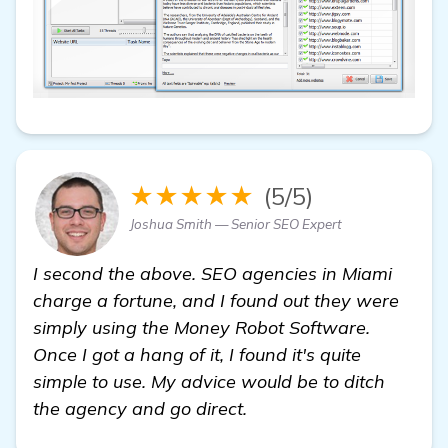
★★★★★
(5/5)
Joshua Smith — Senior SEO Expert
I second the above. SEO agencies in Miami
charge a fortune, and I found out they were
simply using the Money Robot Software.
Once I got a hang of it, I found it's quite
simple to use. My advice would be to ditch
the agency and go direct.